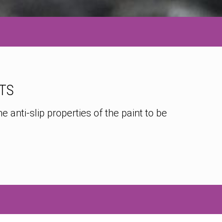
TS
 anti-slip properties of the paint to be