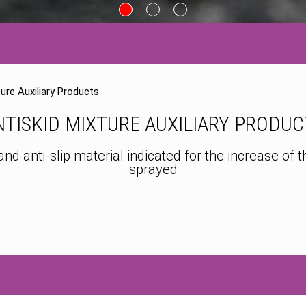
ture Auxiliary Products
NTISKID MIXTURE AUXILIARY PRODUC
anti-slip material indicated for the increase of the
sprayed