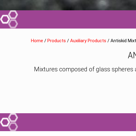
Home
/
Products
/
Auxiliary Products
/ Antiskid Mix
A
Mixtures composed of glass spheres and 