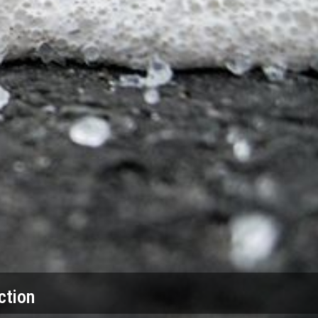
ction