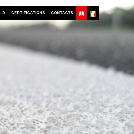
& D
CERTIFICATIONS
CONTACTS