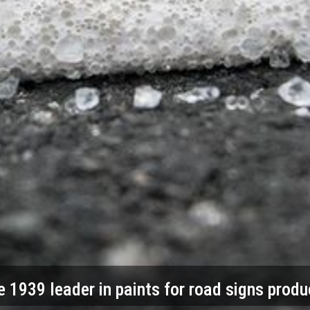
e 1939 leader in paints for road signs produ