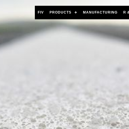
FIV
PRODUCTS
MANUFACTURING
R 